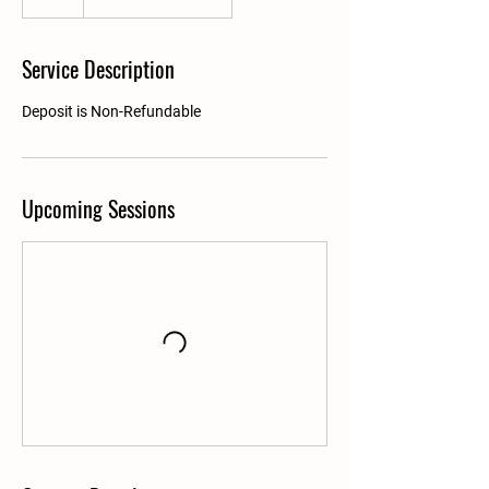
Service Description
Deposit is Non-Refundable
Upcoming Sessions