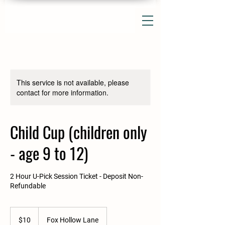
This service is not available, please
contact for more information.
Child Cup (children only
- age 9 to 12)
2 Hour U-Pick Session Ticket - Deposit Non-
Refundable
10
US
$10
Fox Hollow Lane
dollars