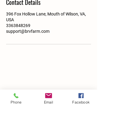
Contact Details
396 Fox Hollow Lane, Mouth of Wilson, VA,
USA
3363848269
support@brvfarm.com
Phone
Email
Facebook
Details