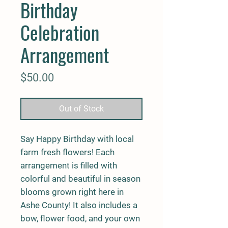
Birthday
Celebration
Arrangement
Price
$50.00
Out of Stock
Say Happy Birthday with local
farm fresh flowers! Each
arrangement is filled with
colorful and beautiful in season
blooms grown right here in
Ashe County! It also includes a
bow, flower food, and your own