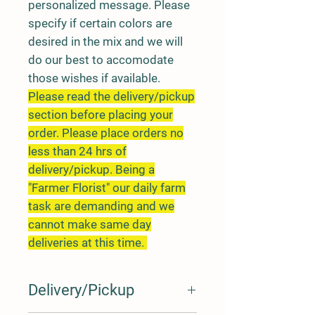
personalized message. Please
specify if certain colors are
desired in the mix and we will
do our best to accomodate
those wishes if available.
Please read the delivery/pickup
section before placing your
order. Please place orders no
less than 24 hrs of
delivery/pickup. Being a
"Farmer Florist" our daily farm
task are demanding and we
cannot make same day
deliveries at this time.
Delivery/Pickup